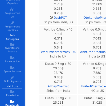
Capsules
2.75
$
21.00
$
0.28
$
0.35
$
0.28
$
0.35
$
Progesterone
Gel
DashPCT
OtokonokoPha
Ships from India/SG
Ships from Bra
Progesterone
Veltride 0.5mg x 10
Veltride 0.5mg 
Injections
7.89
$
8.80
$
Anti-
6.31
$
7.04
$
Androgens
0.79
$
0.88
$
0.64
$
0.70
$
Cyproterone
Acetate
WebOrderPharmacy-UK
WebOrderPharma
India to UK
India to US
Bicalutamide
Dutas 0.5mg x 30
Veltride 0.5mg 
26.50
$
8.76
$
Spironolactone
22.17
$
7.88
$
0.88
$
0.88
$
GnRH Agonists
0.74
$
0.79
$
AllDayChemist
UnitedPharmaci
Hair Loss
Ships from India
HK to UK
Finasteride
Dutas 0.5mg x 30
Dutas 0.5mg x
25.23
$
31.02
$
Dutasteride