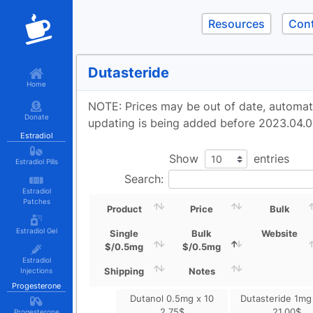
Resources
Con
Dutasteride
Home
NOTE: Prices may be out of date, automa
Donate
updating is being added before 2023.04.0
Estradiol
Show
entries
Estradiol Pills
Search:
Estradiol
Patches
Product
Price
Bulk
Estradiol Gel
Single
Bulk
Website
$/0.5mg
$/0.5mg
Estradiol
Shipping
Notes
Injections
Progesterone
Dutanol 0.5mg x 10
Dutasteride 1mg
2.75
$
21.00
$
Progesterone