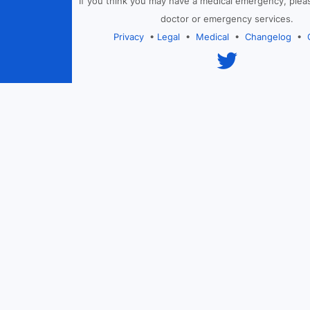
If you think you may have a medical emergency, plea
doctor or emergency services.
Privacy
•
Legal
•
Medical
•
Changelog
•