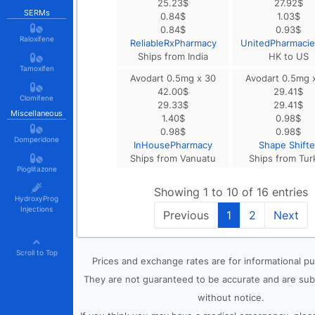
25.23
$
27.92
$
SERMs
0.84
$
1.03
$
0.84
$
0.93
$
Raloxifene
ReliableRxPharmacy
UnitedPharmaci
Ships from India
HK to US
Tamoxifen
Avodart 0.5mg x 30
Avodart 0.5mg 
42.00
$
29.41
$
Clomifene
29.33
$
29.41
$
Miscellaneous
1.40
$
0.98
$
0.98
$
0.98
$
Domperidone
InHousePharmacy
Shape Shifte
Ships from Vanuatu
Ships from Tur
Pioglitazone
Showing 1 to 10 of 16 entries
HydroxyProg
Injections
Previous
1
2
Next
Scroll to Top
Prices and exchange rates are for informational p
They are not guaranteed to be accurate and are sub
without notice.