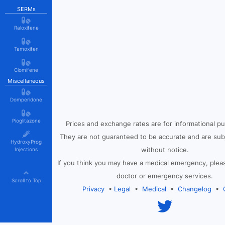
SERMs
Raloxifene
Tamoxifen
Clomifene
Miscellaneous
Domperidone
Pioglitazone
Prices and exchange rates are for informational p
They are not guaranteed to be accurate and are sub
HydroxyProg
without notice.
Injections
If you think you may have a medical emergency, plea
doctor or emergency services.
Scroll to Top
Privacy
•
Legal
•
Medical
•
Changelog
•