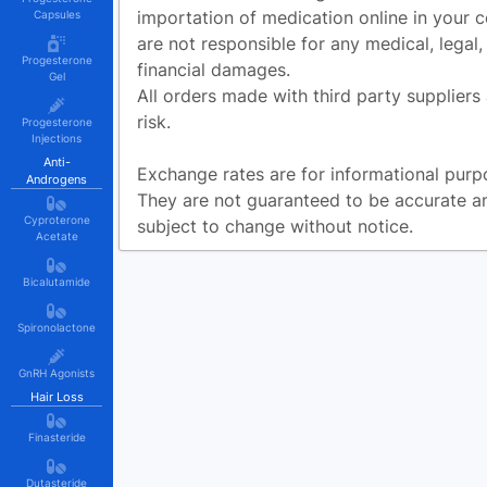
importation of medication online in your 
Capsules
are not responsible for any medical, legal,
Progesterone
financial damages.
Gel
All orders made with third party suppliers
risk.
Progesterone
Injections
Anti-
Exchange rates are for informational purp
Androgens
They are not guaranteed to be accurate a
Cyproterone
subject to change without notice.
Acetate
Bicalutamide
Spironolactone
GnRH Agonists
Hair Loss
Finasteride
Dutasteride