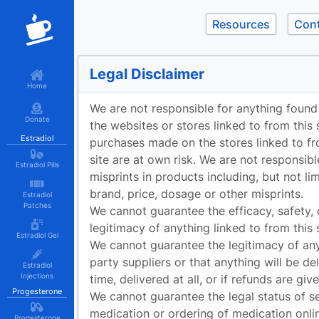
Resources
Con
Legal Disclaimer
Home
We are not responsible for anything found
Donate
the websites or stores linked to from this 
Estradiol
purchases made on the stores linked to fr
site are at own risk. We are not responsibl
Estradiol Pills
misprints in products including, but not li
brand, price, dosage or other misprints.
Estradiol
Patches
We cannot guarantee the efficacy, safety, 
legitimacy of anything linked to from this s
Estradiol Gel
We cannot guarantee the legitimacy of any
party suppliers or that anything will be de
Estradiol
Injections
time, delivered at all, or if refunds are give
Progesterone
We cannot guarantee the legal status of se
medication or ordering of medication onli
Progesterone