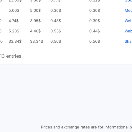
30
23.00
$
9.60
$
0.77
$
0.32
$
Goo
5.00
$
5.00
$
0.36
$
0.36
$
Med
0
4.74
$
3.95
$
0.48
$
0.39
$
Web
0
5.28
$
4.40
$
0.53
$
0.44
$
Web
30
33.34
$
33.34
$
0.56
$
0.56
$
Sha
13 entries
Prices and exchange rates are for informational 