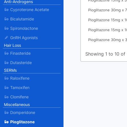
Pioglitazone 15mg x 
Anti-Androgens
Cyproterone Acetate
Pioglitazone 30mg x 7
Bicalutamide
Pioglitazone 15mg x 1
Spironolactone
Pioglitazone 15mg x 1
GnRH Agonists
Pioglitazone 30mg x 
Hair Loss
Finasteride
Showing 1 to 10 of 
Dutasteride
SERMs
Raloxifene
Tamoxifen
Clomifene
Miscellaneous
Domperidone
Pioglitazone