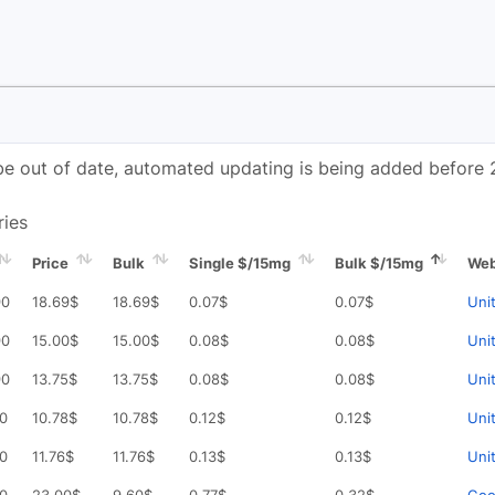
e out of date, automated updating is being added before 
ries
Price
Bulk
Single $/15mg
Bulk $/15mg
Web
90
18.69
$
18.69
$
0.07
$
0.07
$
Uni
90
15.00
$
15.00
$
0.08
$
0.08
$
Uni
90
13.75
$
13.75
$
0.08
$
0.08
$
Uni
90
10.78
$
10.78
$
0.12
$
0.12
$
Uni
90
11.76
$
11.76
$
0.13
$
0.13
$
Uni