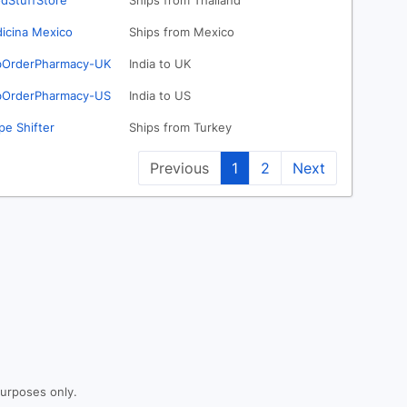
dStuffStore
Ships from Thailand
icina Mexico
Ships from Mexico
OrderPharmacy-UK
India to UK
OrderPharmacy-US
India to US
pe Shifter
Ships from Turkey
Previous
1
2
Next
purposes only.