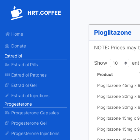
HRT.COFFEE
Pioglitazone
Home
Donate
NOTE: Prices may b
Estradiol
Show
ent
Estradiol Pills
Product
Estradiol Patches
Estradiol Gel
Pioglitazone 45mg x 
Estradiol Injections
Pioglitazone 30mg x 
Progesterone
Pioglitazone 30mg x 
Progesterone Capsules
Pioglitazone 15mg x 
Progesterone Gel
Pioglitazone 15mg x 
Progesterone Injections