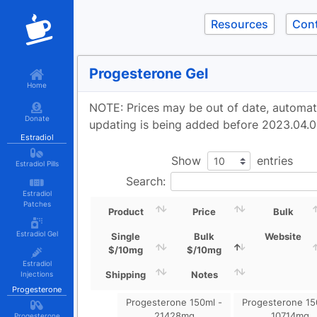
Resources
Con
Progesterone Gel
Home
NOTE: Prices may be out of date, automa
Donate
updating is being added before 2023.04.0
Estradiol
Show
entries
Estradiol Pills
Search:
Estradiol
Patches
Product
Price
Bulk
Estradiol Gel
Single
Bulk
Website
$/10mg
$/10mg
Estradiol
Shipping
Notes
Injections
Progesterone
Progesterone 150ml -
Progesterone 15
21428mg
10714mg
Progesterone