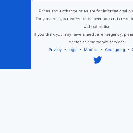
Prices and exchange rates are for informational p
They are not guaranteed to be accurate and are sub
without notice.
If you think you may have a medical emergency, plea
doctor or emergency services.
Privacy
•
Legal
•
Medical
•
Changelog
•