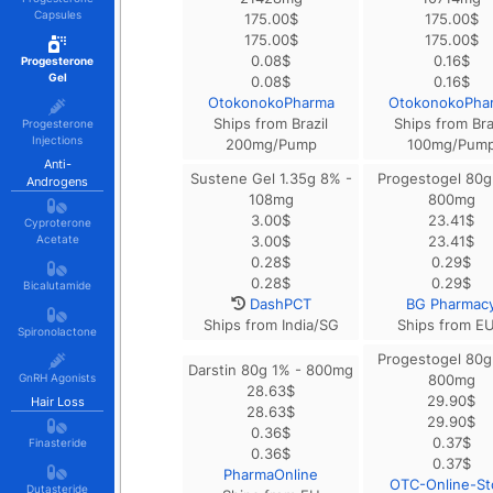
Capsules
175.00
$
175.00
$
175.00
$
175.00
$
0.08
$
0.16
$
Progesterone
Gel
0.08
$
0.16
$
OtokonokoPharma
OtokonokoPha
Ships from Brazil
Ships from Bra
Progesterone
Injections
200mg/Pump
100mg/Pum
Anti-
Sustene Gel 1.35g 8% -
Progestogel 80g
Androgens
108mg
800mg
3.00
$
23.41
$
Cyproterone
Acetate
3.00
$
23.41
$
0.28
$
0.29
$
0.28
$
0.29
$
Bicalutamide
DashPCT
BG Pharmac
Ships from India/SG
Ships from E
Spironolactone
Progestogel 80g
Darstin 80g 1% - 800mg
GnRH Agonists
800mg
28.63
$
29.90
$
Hair Loss
28.63
$
29.90
$
0.36
$
0.37
$
Finasteride
0.36
$
0.37
$
PharmaOnline
OTC-Online-St
Dutasteride