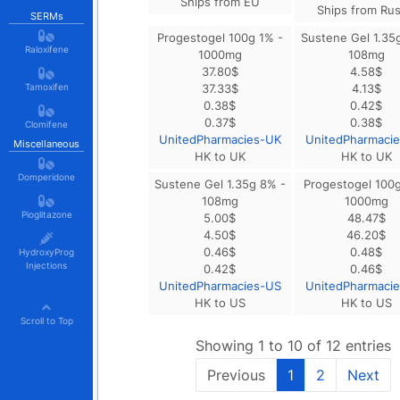
Ships from EU
Ships from Rus
SERMs
Progestogel 100g 1% -
Sustene Gel 1.35
Raloxifene
1000mg
108mg
37.80
$
4.58
$
Tamoxifen
37.33
$
4.13
$
0.38
$
0.42
$
0.37
$
0.38
$
Clomifene
UnitedPharmacies-UK
UnitedPharmaci
Miscellaneous
HK to UK
HK to UK
Domperidone
Sustene Gel 1.35g 8% -
Progestogel 100g
108mg
1000mg
Pioglitazone
5.00
$
48.47
$
4.50
$
46.20
$
0.46
$
0.48
$
HydroxyProg
Injections
0.42
$
0.46
$
UnitedPharmacies-US
UnitedPharmaci
HK to US
HK to US
Scroll to Top
Showing 1 to 10 of 12 entries
Previous
1
2
Next