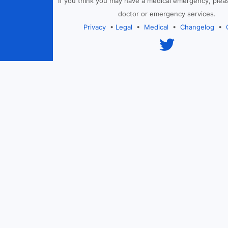
If you think you may have a medical emergency, plea
doctor or emergency services.
Privacy
•
Legal
•
Medical
•
Changelog
•