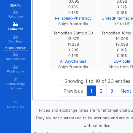
10.69
$
3.69
$
SERMs
0.18
$
0.21
$
0.18
$
0.18
$
Raloxifene
ReliableRxPharmacy
UnitedPharmaci
Ships from India
HK to US
Tamoxifen
Tamoxifen 20mg x 30
Tamoxifen 10mg 
13.87
$
19.09
$
Clomifene
11.23
$
19.09
$
Miscellaneous
0.23
$
0.19
$
0.19
$
0.19
$
Domperidone
AllDayChemist
EUAibolit
Ships from India
Ships from E
Pioglitazone
Showing 1 to 10 of 23 entries
HydroxyProg
Injections
Previous
1
2
3
Next
Scroll to Top
Prices and exchange rates are for informational p
They are not guaranteed to be accurate and are sub
without notice.