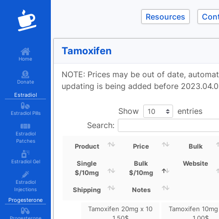
Resources
Con
Tamoxifen
Home
NOTE: Prices may be out of date, automa
Donate
updating is being added before 2023.04.0
Estradiol
Show
entries
Estradiol Pills
Search:
Estradiol
Patches
Product
Price
Bulk
Estradiol Gel
Single
Bulk
Website
$/10mg
$/10mg
Estradiol
Shipping
Notes
Injections
Progesterone
Tamoxifen 20mg x 10
Tamoxifen 10mg 
1.50
$
1.00
$
Progesterone