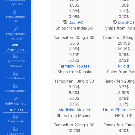
Capsules
1.50
$
1.00
$
0.08
$
0.10
$
0.08
$
0.10
$
Progesterone
Gel
DashPCT
DashPCT
Ships from India/SG
Ships from Indi
Progesterone
Tamoxifen 20mg x 30
Tamoxifen 20mg 
Injections
7.61
$
29.15
$
Anti-
6.95
$
29.15
$
Androgens
0.13
$
0.15
$
0.12
$
0.15
$
Cyproterone
Acetate
Farmacy Houses
Pilloid
Ships from Russia
Ships from Rus
Bicalutamide
Tamoxifen 10mg x 50
Tamoxifen 20mg
8.00
$
3.77
$
Spironolactone
8.00
$
3.39
$
0.16
$
0.19
$
GnRH Agonists
0.16
$
0.17
$
Medicina Mexico
UnitedPharmaci
Hair Loss
Ships from Mexico
HK to UK
Finasteride
Tamoxifen 20mg x 30
Tamoxifen 20mg
10.70
$
4.10
$
Dutasteride